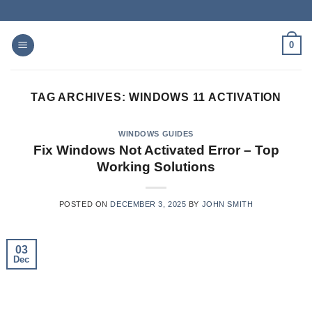
Skip
to
content
0
TAG ARCHIVES:
WINDOWS 11 ACTIVATION
WINDOWS GUIDES
Fix Windows Not Activated Error – Top
Working Solutions
POSTED ON
DECEMBER 3, 2025
BY
JOHN SMITH
03
Dec