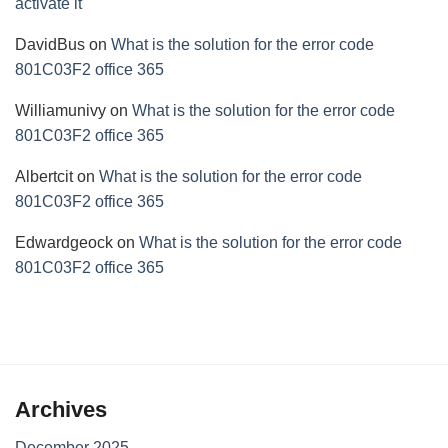
activate it
DavidBus
on
What is the solution for the error code
801C03F2 office 365
Williamunivy
on
What is the solution for the error code
801C03F2 office 365
Albertcit
on
What is the solution for the error code
801C03F2 office 365
Edwardgeock
on
What is the solution for the error code
801C03F2 office 365
Archives
December 2025