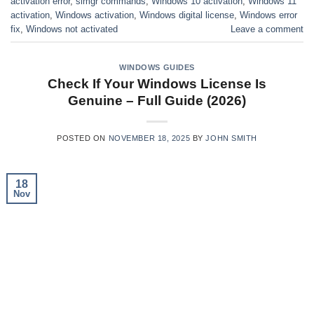
activation error
,
slmgr commands
,
Windows 10 activation
,
Windows 11
activation
,
Windows activation
,
Windows digital license
,
Windows error
fix
,
Windows not activated
Leave a comment
WINDOWS GUIDES
Check If Your Windows License Is
Genuine – Full Guide (2026)
POSTED ON
NOVEMBER 18, 2025
BY
JOHN SMITH
18
Nov