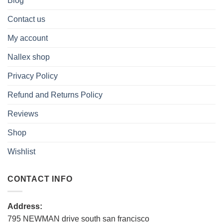
Blog
Contact us
My account
Nallex shop
Privacy Policy
Refund and Returns Policy
Reviews
Shop
Wishlist
CONTACT INFO
Address:
795 NEWMAN drive south san francisco