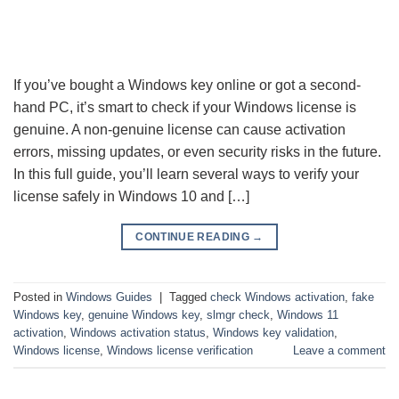
If you’ve bought a Windows key online or got a second-
hand PC, it’s smart to check if your Windows license is
genuine. A non-genuine license can cause activation
errors, missing updates, or even security risks in the future.
In this full guide, you’ll learn several ways to verify your
license safely in Windows 10 and […]
CONTINUE READING
→
Posted in
Windows Guides
|
Tagged
check Windows activation
,
fake
Windows key
,
genuine Windows key
,
slmgr check
,
Windows 11
activation
,
Windows activation status
,
Windows key validation
,
Windows license
,
Windows license verification
Leave a comment