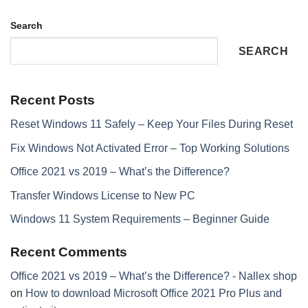
Search
SEARCH
Recent Posts
Reset Windows 11 Safely – Keep Your Files During Reset
Fix Windows Not Activated Error – Top Working Solutions
Office 2021 vs 2019 – What’s the Difference?
Transfer Windows License to New PC
Windows 11 System Requirements – Beginner Guide
Recent Comments
Office 2021 vs 2019 – What’s the Difference? - Nallex shop
on
How to download Microsoft Office 2021 Pro Plus and