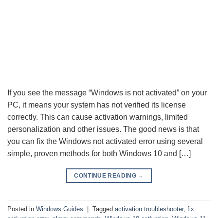
If you see the message “Windows is not activated” on your
PC, it means your system has not verified its license
correctly. This can cause activation warnings, limited
personalization and other issues. The good news is that
you can fix the Windows not activated error using several
simple, proven methods for both Windows 10 and […]
CONTINUE READING
→
Posted in
Windows Guides
|
Tagged
activation troubleshooter
,
fix