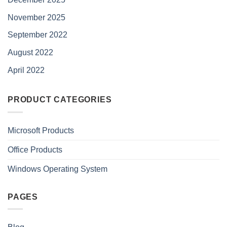
November 2025
September 2022
August 2022
April 2022
PRODUCT CATEGORIES
Microsoft Products
Office Products
Windows Operating System
PAGES