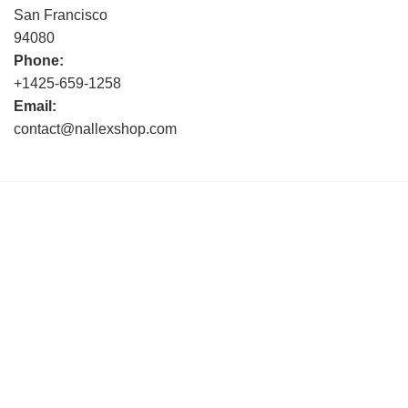
San Francisco
94080
Phone:
+1425-659-1258
Email:
contact@nallexshop.com