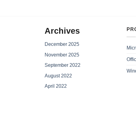
Archives
PR
December 2025
Micr
November 2025
Offi
September 2022
Win
August 2022
April 2022