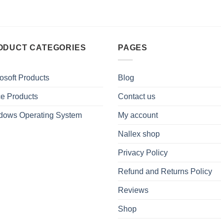
ODUCT CATEGORIES
PAGES
osoft Products
Blog
ce Products
Contact us
dows Operating System
My account
Nallex shop
Privacy Policy
Refund and Returns Policy
Reviews
Shop