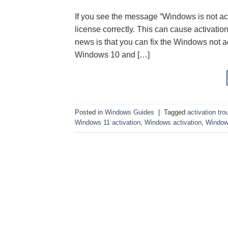
If you see the message “Windows is not act
license correctly. This can cause activati
news is that you can fix the Windows not a
Windows 10 and […]
Posted in
Windows Guides
|
Tagged
activation tro
Windows 11 activation
,
Windows activation
,
Windows