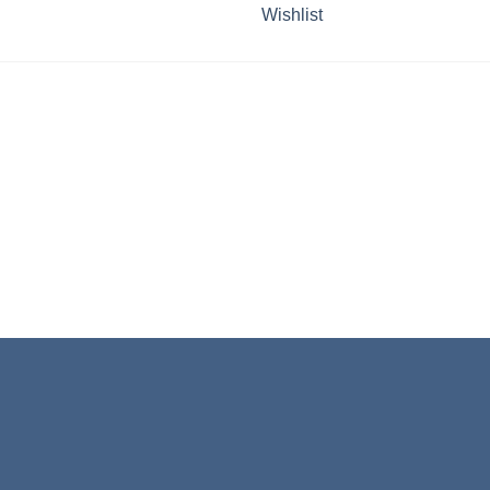
Wishlist