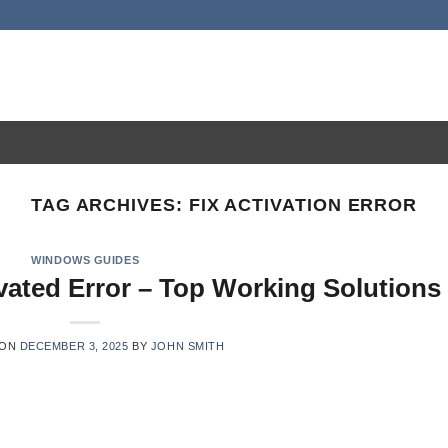
TAG ARCHIVES:
FIX ACTIVATION ERROR
WINDOWS GUIDES
vated Error – Top Working Solutions
 ON
DECEMBER 3, 2025
BY
JOHN SMITH