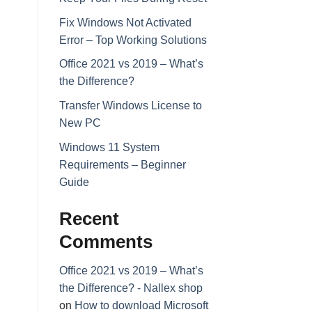
Fix Windows Not Activated
Error – Top Working Solutions
Office 2021 vs 2019 – What’s
the Difference?
Transfer Windows License to
New PC
Windows 11 System
Requirements – Beginner
Guide
Recent
Comments
Office 2021 vs 2019 – What’s
the Difference? - Nallex shop
on
How to download Microsoft