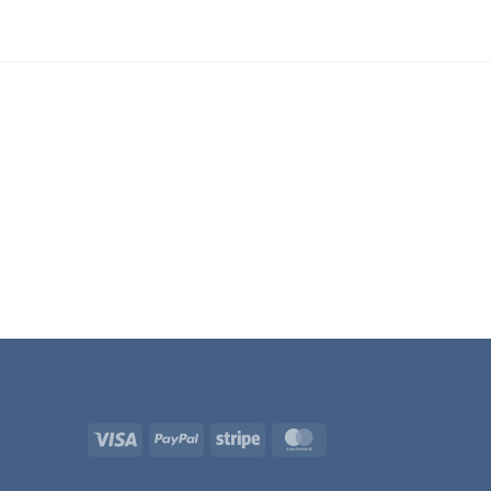
Visa
PayPal
Stripe
MasterCard