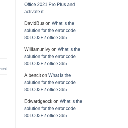
Office 2021 Pro Plus and
activate it
DavidBus
on
What is the
solution for the error code
801C03F2 office 365
Williamunivy
on
What is the
solution for the error code
801C03F2 office 365
ment
Albertcit
on
What is the
solution for the error code
801C03F2 office 365
Edwardgeock
on
What is the
solution for the error code
801C03F2 office 365