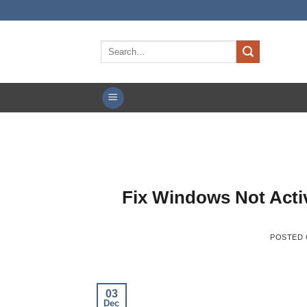
Skip
to
content
Search
for:
Fix Windows Not Acti
POSTED
03
Dec