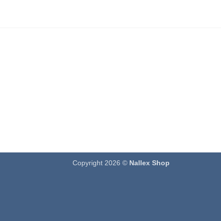
Copyright 2026 ©
Nallex Shop