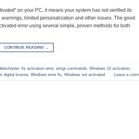
ivated” on your PC, it means your system has not verified its
on warnings, limited personalization and other issues. The good
ctivated error using several simple, proven methods for both
CONTINUE READING
→
ubleshooter
,
fix activation error
,
slmgr commands
,
Windows 10 activation
,
 digital license
,
Windows error fix
,
Windows not activated
Leave a com