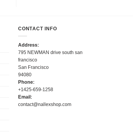
CONTACT INFO
Address:
795 NEWMAN drive south san
francisco
San Francisco
94080
Phone:
+1425-659-1258
Email:
contact@nallexshop.com