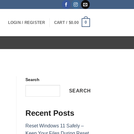
0
LOGIN / REGISTER
CART /
$
0.00
Search
SEARCH
Recent Posts
Reset Windows 11 Safely –
Keep Your Files During Reset