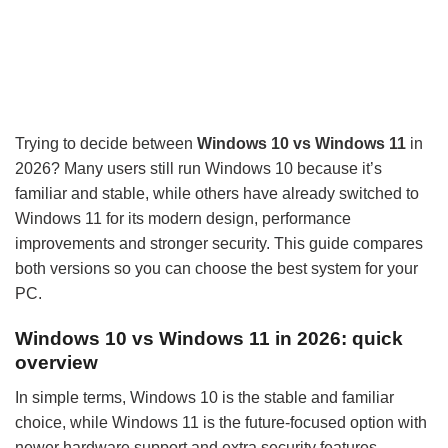
Trying to decide between
Windows 10 vs Windows 11
in
2026? Many users still run Windows 10 because it’s
familiar and stable, while others have already switched to
Windows 11 for its modern design, performance
improvements and stronger security. This guide compares
both versions so you can choose the best system for your
PC.
Windows 10 vs Windows 11 in 2026: quick
overview
In simple terms, Windows 10 is the stable and familiar
choice, while Windows 11 is the future-focused option with
newer hardware support and extra security features.