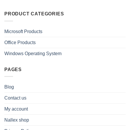
PRODUCT CATEGORIES
Microsoft Products
Office Products
Windows Operating System
PAGES
Blog
Contact us
My account
Nallex shop