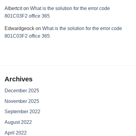
Albertcit
on
What is the solution for the error code
801C03F2 office 365
Edwardgeock
on
What is the solution for the error code
801C03F2 office 365
Archives
December 2025
November 2025
September 2022
August 2022
April 2022