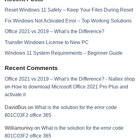
Reset Windows 11 Safely – Keep Your Files During Reset
Fix Windows Not Activated Error – Top Working Solutions
Office 2021 vs 2019 – What’s the Difference?
Transfer Windows License to New PC
Windows 11 System Requirements – Beginner Guide
Recent Comments
Office 2021 vs 2019 – What’s the Difference? - Nallex shop
on
How to download Microsoft Office 2021 Pro Plus and
activate it
DavidBus
on
What is the solution for the error code
801C03F2 office 365
Williamunivy
on
What is the solution for the error code
801C03F2 office 365