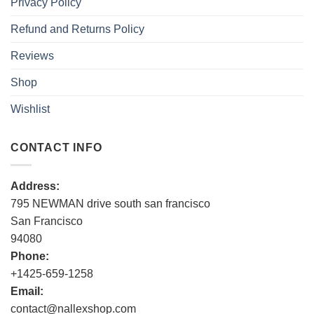
Privacy Policy
Refund and Returns Policy
Reviews
Shop
Wishlist
CONTACT INFO
Address:
795 NEWMAN drive south san francisco
San Francisco
94080
Phone:
+1425-659-1258
Email:
contact@nallexshop.com