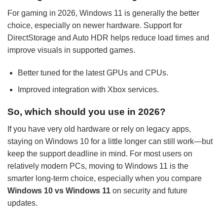
For gaming in 2026, Windows 11 is generally the better
choice, especially on newer hardware. Support for
DirectStorage and Auto HDR helps reduce load times and
improve visuals in supported games.
Better tuned for the latest GPUs and CPUs.
Improved integration with Xbox services.
So, which should you use in 2026?
If you have very old hardware or rely on legacy apps,
staying on Windows 10 for a little longer can still work—but
keep the support deadline in mind. For most users on
relatively modern PCs, moving to Windows 11 is the
smarter long-term choice, especially when you compare
Windows 10 vs Windows 11
on security and future
updates.