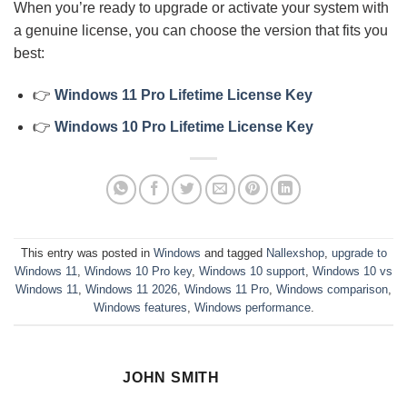
When you’re ready to upgrade or activate your system with
a genuine license, you can choose the version that fits you
best:
👉
Windows 11 Pro Lifetime License Key
👉
Windows 10 Pro Lifetime License Key
This entry was posted in
Windows
and tagged
Nallexshop
,
upgrade to
Windows 11
,
Windows 10 Pro key
,
Windows 10 support
,
Windows 10 vs
Windows 11
,
Windows 11 2026
,
Windows 11 Pro
,
Windows comparison
,
Windows features
,
Windows performance
.
JOHN SMITH