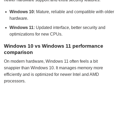
Windows 10:
Mature, reliable and compatible with older
hardware.
Windows 11:
Updated interface, better security and
optimizations for new CPUs.
Windows 10 vs Windows 11 performance
comparison
On modern hardware, Windows 11 often feels a bit
snappier than Windows 10. It manages memory more
efficiently and is optimized for newer Intel and AMD
processors.