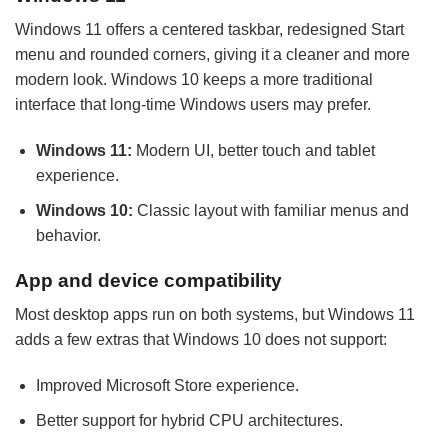
Windows 11 offers a centered taskbar, redesigned Start
menu and rounded corners, giving it a cleaner and more
modern look. Windows 10 keeps a more traditional
interface that long-time Windows users may prefer.
Windows 11:
Modern UI, better touch and tablet
experience.
Windows 10:
Classic layout with familiar menus and
behavior.
App and device compatibility
Most desktop apps run on both systems, but Windows 11
adds a few extras that Windows 10 does not support:
Improved Microsoft Store experience.
Better support for hybrid CPU architectures.