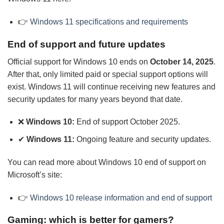
👉
Windows 11 specifications and requirements
End of support and future updates
Official support for Windows 10 ends on
October 14, 2025
.
After that, only limited paid or special support options will
exist. Windows 11 will continue receiving new features and
security updates for many years beyond that date.
❌
Windows 10:
End of support October 2025.
✔
Windows 11:
Ongoing feature and security updates.
You can read more about Windows 10 end of support on
Microsoft’s site:
👉
Windows 10 release information and end of support
Gaming: which is better for gamers?