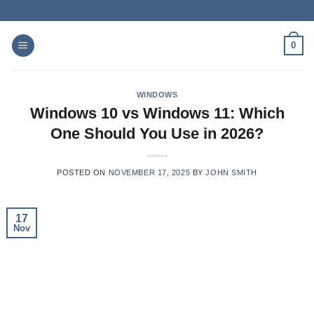
Skip
to
content
0
WINDOWS
Windows 10 vs Windows 11: Which
One Should You Use in 2026?
POSTED ON
NOVEMBER 17, 2025
BY
JOHN SMITH
17
Nov