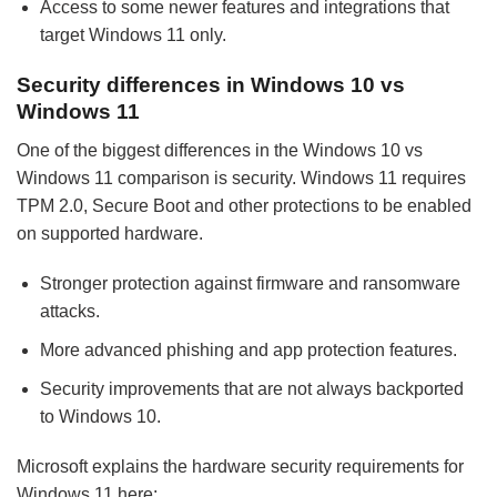
Access to some newer features and integrations that
target Windows 11 only.
Security differences in Windows 10 vs
Windows 11
One of the biggest differences in the Windows 10 vs
Windows 11 comparison is security. Windows 11 requires
TPM 2.0, Secure Boot and other protections to be enabled
on supported hardware.
Stronger protection against firmware and ransomware
attacks.
More advanced phishing and app protection features.
Security improvements that are not always backported
to Windows 10.
Microsoft explains the hardware security requirements for
Windows 11 here: