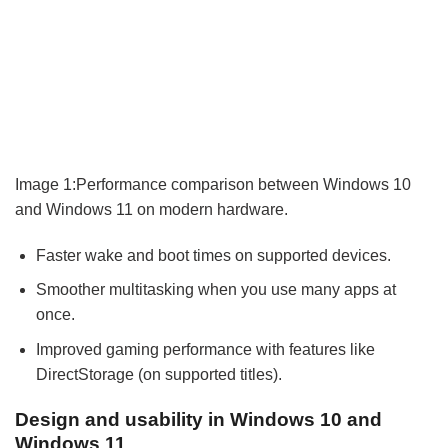
Image 1:Performance comparison between Windows 10
and Windows 11 on modern hardware.
Faster wake and boot times on supported devices.
Smoother multitasking when you use many apps at
once.
Improved gaming performance with features like
DirectStorage (on supported titles).
Design and usability in Windows 10 and
Windows 11