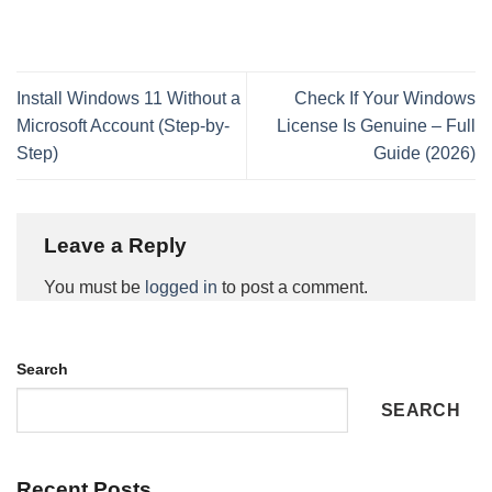
Install Windows 11 Without a
Check If Your Windows
Microsoft Account (Step-by-
License Is Genuine – Full
Step)
Guide (2026)
Leave a Reply
You must be
logged in
to post a comment.
Search
SEARCH
Recent Posts