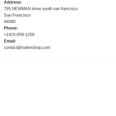
Address:
795 NEWMAN drive south san francisco
San Francisco
94080
Phone:
+1425-659-1258
Email:
contact@nallexshop.com