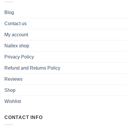
Blog
Contact us
My account
Nallex shop
Privacy Policy
Refund and Returns Policy
Reviews
Shop
Wishlist
CONTACT INFO