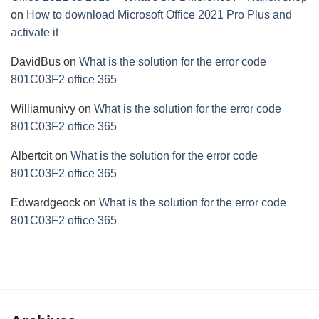
on
How to download Microsoft Office 2021 Pro Plus and
activate it
DavidBus
on
What is the solution for the error code
801C03F2 office 365
Williamunivy
on
What is the solution for the error code
801C03F2 office 365
Albertcit
on
What is the solution for the error code
801C03F2 office 365
Edwardgeock
on
What is the solution for the error code
801C03F2 office 365