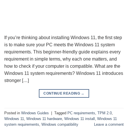
If you’re thinking about installing Windows 11, the first step
is to make sure your PC meets the Windows 11 system
requirements. This beginner-friendly guide explains every
requirement in simple terms, why each one matters, and
how to check if your computer is compatible. What are the
Windows 11 system requirements? Windows 11 introduces
stronger […]
CONTINUE READING
→
Posted in
Windows Guides
|
Tagged
PC requirements
,
TPM 2.0
,
Windows 11
,
Windows 11 hardware
,
Windows 11 install
,
Windows 11
system requirements
,
Windows compatibility
Leave a comment