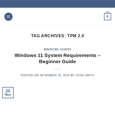
Skip
to
content
0
TAG ARCHIVES:
TPM 2.0
WINDOWS GUIDES
Windows 11 System Requirements –
Beginner Guide
POSTED ON
NOVEMBER 20, 2025
BY
JOHN SMITH
20
Nov