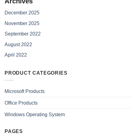
Archives
December 2025
November 2025
September 2022
August 2022
April 2022
PRODUCT CATEGORIES
Microsoft Products
Office Products
Windows Operating System
PAGES