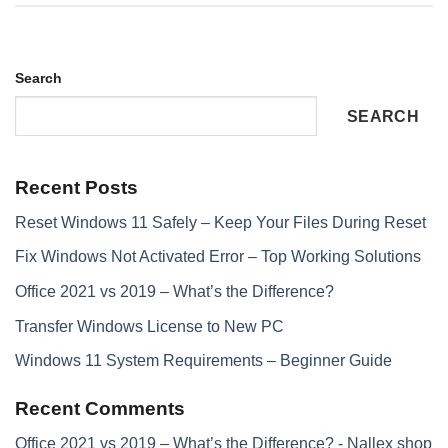
Search
SEARCH
Recent Posts
Reset Windows 11 Safely – Keep Your Files During Reset
Fix Windows Not Activated Error – Top Working Solutions
Office 2021 vs 2019 – What’s the Difference?
Transfer Windows License to New PC
Windows 11 System Requirements – Beginner Guide
Recent Comments
Office 2021 vs 2019 – What’s the Difference? - Nallex shop