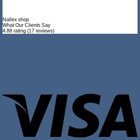
Nallex shop
What Our Clients Say
4.88 rating
(17 reviews)
V