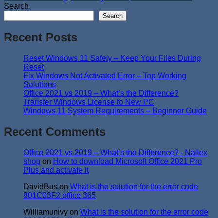
Search
Search
Recent Posts
Reset Windows 11 Safely – Keep Your Files During
Reset
Fix Windows Not Activated Error – Top Working
Solutions
Office 2021 vs 2019 – What’s the Difference?
Transfer Windows License to New PC
Windows 11 System Requirements – Beginner Guide
Recent Comments
Office 2021 vs 2019 – What’s the Difference? - Nallex
shop
on
How to download Microsoft Office 2021 Pro
Plus and activate it
DavidBus
on
What is the solution for the error code
801C03F2 office 365
Williamunivy
on
What is the solution for the error code