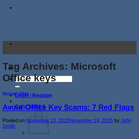
Skip
to
content
Tag Archives:
Microsoft
Office keys
Search
for:
Microsoft Office
Login / Register
Avoid Office Key Scams: 7 Red Flags
Cart /
$
0.00
0
Posted on
November 13, 2025
November 19, 2025
by
John
Smith