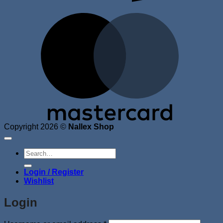
M
Copyright 2026 ©
Nallex Shop
Search
for:
Login / Register
Wishlist
Login