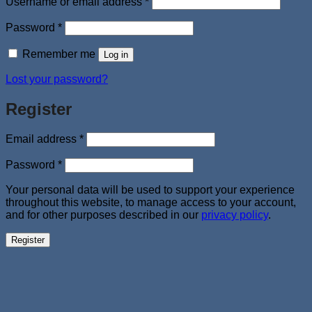
Required
Username or email address
*
Required
Password
*
Remember me
Log in
Lost your password?
Register
Required
Email address
*
Required
Password
*
Your personal data will be used to support your experience
throughout this website, to manage access to your account,
and for other purposes described in our
privacy policy
.
Register