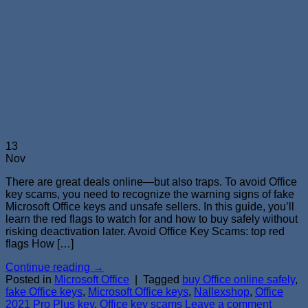
13
Nov
There are great deals online—but also traps. To avoid Office
key scams, you need to recognize the warning signs of fake
Microsoft Office keys and unsafe sellers. In this guide, you’ll
learn the red flags to watch for and how to buy safely without
risking deactivation later. Avoid Office Key Scams: top red
flags How […]
Continue reading
→
Posted in
Microsoft Office
|
Tagged
buy Office online safely
,
fake Office keys
,
Microsoft Office keys
,
Nallexshop
,
Office
2021 Pro Plus key
,
Office key scams
Leave a comment