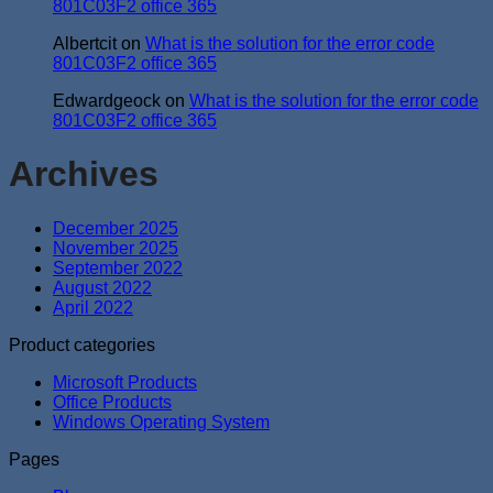
801C03F2 office 365
Albertcit
on
What is the solution for the error code
801C03F2 office 365
Edwardgeock
on
What is the solution for the error code
801C03F2 office 365
Archives
December 2025
November 2025
September 2022
August 2022
April 2022
Product categories
Microsoft Products
Office Products
Windows Operating System
Pages