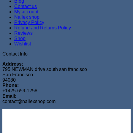
Blog
Contact us
My account
Nallex shop
Privacy Policy
Refund and Returns Policy
Reviews
Shop
Wishlist
Contact Info
Address:
795 NEWMAN drive south san francisco
San Francisco
94080
Phone:
+1425-659-1258
Email:
contact@nallexshop.com