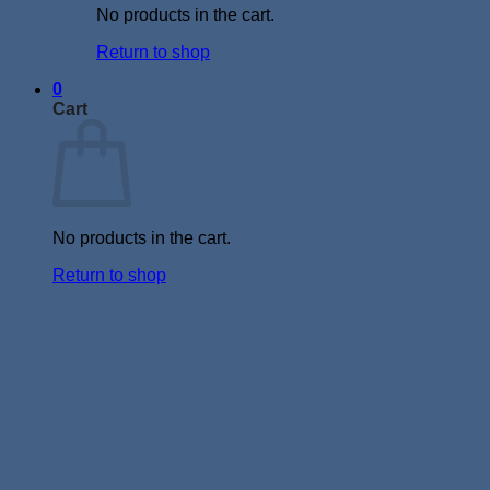
No products in the cart.
Return to shop
0
Cart
No products in the cart.
Return to shop