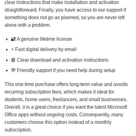
clear instructions that make installation and activation
straightforward. Finally, you have access to our support if
something does not go as planned, so you are never left
alone with a problem.
🔐 A genuine lifetime license
⚡ Fast digital delivery by email
📘 Clear download and activation instructions
💬 Friendly support if you need help during setup
This one-time purchase offers long-term value and avoids
recurring subscription fees, which makes it ideal for
students, home users, freelancers, and small businesses.
Overall, it is a great choice if you want the latest Microsoft
Office apps without ongoing costs. Consequently, many
customers choose this option instead of a monthly
subscription.