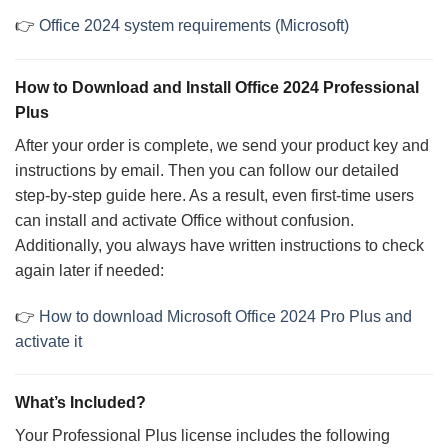
👉
Office 2024 system requirements (Microsoft)
How to Download and Install Office 2024 Professional
Plus
After your order is complete, we send your product key and
instructions by email. Then you can follow our detailed
step-by-step guide here. As a result, even first-time users
can install and activate Office without confusion.
Additionally, you always have written instructions to check
again later if needed:
👉
How to download Microsoft Office 2024 Pro Plus and
activate it
What’s Included?
Your Professional Plus license includes the following