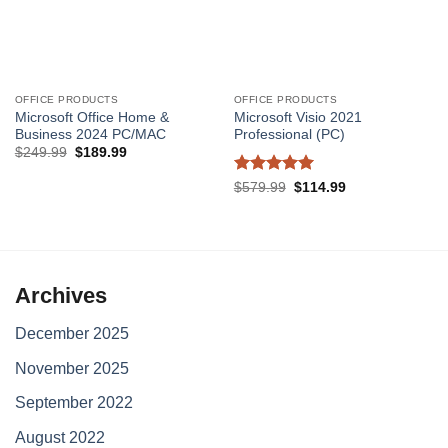
OFFICE PRODUCTS
OFFICE PRODUCTS
Microsoft Office Home &
Microsoft Visio 2021
Business 2024 PC/MAC
Professional (PC)
Original
Current
$
249.99
$
189.99
price
price
was:
is:
Rated
5
Original
Current
$
579.99
$
114.99
$249.99.
$189.99.
price
price
out of 5
was:
is:
$579.99.
$114.99.
Archives
December 2025
November 2025
September 2022
August 2022