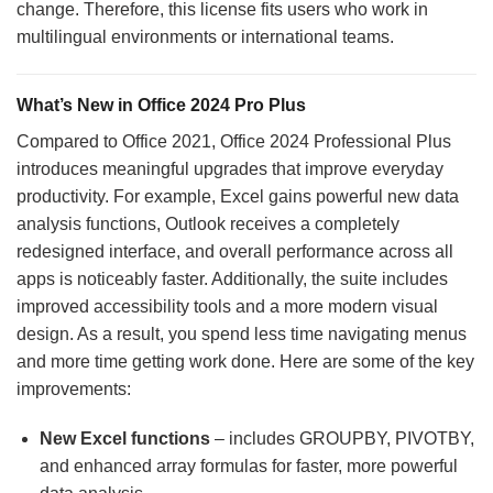
change. Therefore, this license fits users who work in
multilingual environments or international teams.
What’s New in Office 2024 Pro Plus
Compared to Office 2021, Office 2024 Professional Plus
introduces meaningful upgrades that improve everyday
productivity. For example, Excel gains powerful new data
analysis functions, Outlook receives a completely
redesigned interface, and overall performance across all
apps is noticeably faster. Additionally, the suite includes
improved accessibility tools and a more modern visual
design. As a result, you spend less time navigating menus
and more time getting work done. Here are some of the key
improvements:
New Excel functions
– includes GROUPBY, PIVOTBY,
and enhanced array formulas for faster, more powerful