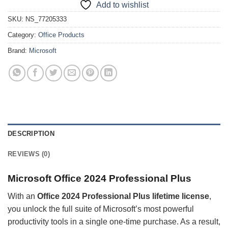
Add to wishlist
SKU:
NS_77205333
Category:
Office Products
Brand:
Microsoft
DESCRIPTION
REVIEWS (0)
Microsoft
Office 2024 Professional Plus
With an
Office 2024 Professional Plus lifetime license
,
you unlock the full suite of Microsoft’s most powerful
productivity tools in a single one-time purchase. As a result,