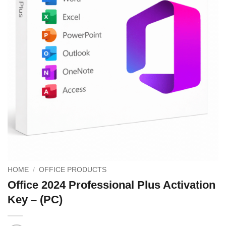
HOME
/
OFFICE PRODUCTS
Office 2024 Professional Plus Activation
Key – (PC)