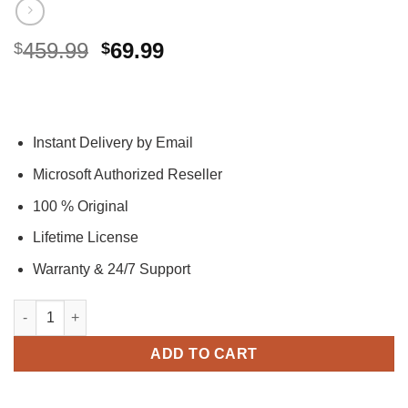
Original
Current
459.99
69.99
$
$
price
price
was:
is:
$459.99.
$69.99.
Instant Delivery by Email
Microsoft Authorized Reseller
100 % Original
Lifetime License
Warranty & 24/7 Support
Office 2024 Professional Plus Activation Key – (PC) quantity
ADD TO CART