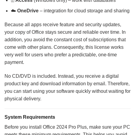
🗄️
Access
(Windows only) – work with databases
☁️
OneDrive
– integration for cloud storage and sharing
Because all apps receive feature and security updates,
your copy of Office stays secure and reliable over time. In
addition, you avoid the constant cost of subscriptions that
come with other plans. Consequently, this license works
very well for users who prefer a predictable, one-time
payment.
No CD/DVD is included. Instead, you receive a digital
product key and download information by email. Therefore,
you can start using your software quickly without waiting for
physical delivery.
System Requirements
Before you install Office 2024 Pro Plus, make sure your PC
meets these minimum requirements. This helps you avoid