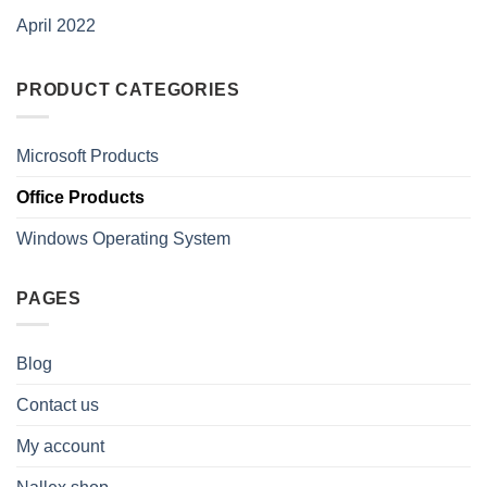
April 2022
PRODUCT CATEGORIES
Microsoft Products
Office Products
Windows Operating System
PAGES
Blog
Contact us
My account