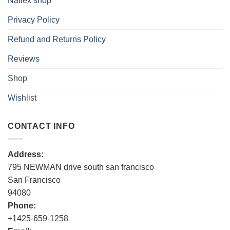
Nallex shop
Privacy Policy
Refund and Returns Policy
Reviews
Shop
Wishlist
CONTACT INFO
Address:
795 NEWMAN drive south san francisco
San Francisco
94080
Phone:
+1425-659-1258