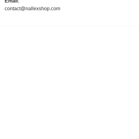
Email:
contact@nallexshop.com