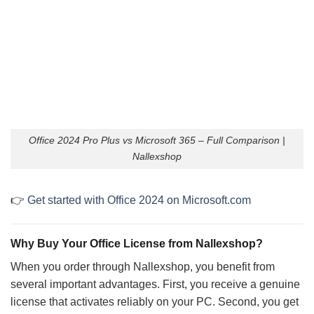
Office 2024 Pro Plus vs Microsoft 365 – Full Comparison |
Nallexshop
👉
Get started with Office 2024 on Microsoft.com
Why Buy Your Office License from Nallexshop?
When you order through Nallexshop, you benefit from
several important advantages. First, you receive a genuine
license that activates reliably on your PC. Second, you get