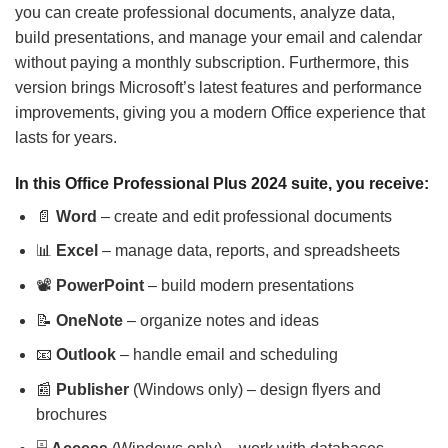
you can create professional documents, analyze data,
build presentations, and manage your email and calendar
without paying a monthly subscription. Furthermore, this
version brings Microsoft’s latest features and performance
improvements, giving you a modern Office experience that
lasts for years.
In this Office Professional Plus 2024 suite, you receive:
📄
Word
– create and edit professional documents
📊
Excel
– manage data, reports, and spreadsheets
📽️
PowerPoint
– build modern presentations
📝
OneNote
– organize notes and ideas
📧
Outlook
– handle email and scheduling
📰
Publisher
(Windows only) – design flyers and
brochures