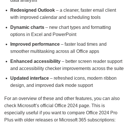
data analysis
Redesigned Outlook
– a cleaner, faster email client
with improved calendar and scheduling tools
Dynamic charts
– new chart types and formatting
options in Excel and PowerPoint
Improved performance
– faster load times and
smoother multitasking across all Office apps
Enhanced accessibility
– better screen reader support
and accessibility checker improvements across the suite
Updated interface
– refreshed icons, modern ribbon
design, and improved dark mode support
For an overview of these and other features, you can also
check Microsoft’s official Office 2024 page. This is
especially useful if you want to compare Office 2024 Pro
Plus with older releases or Microsoft 365 subscriptions: