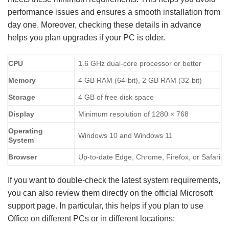
performance issues and ensures a smooth installation from
day one. Moreover, checking these details in advance
helps you plan upgrades if your PC is older.
CPU
1.6 GHz dual-core processor or better
Memory
4 GB RAM (64-bit), 2 GB RAM (32-bit)
Storage
4 GB of free disk space
Display
Minimum resolution of 1280 × 768
Operating
Windows 10 and Windows 11
System
Browser
Up-to-date Edge, Chrome, Firefox, or Safari
If you want to double-check the latest system requirements,
you can also review them directly on the official Microsoft
support page. In particular, this helps if you plan to use
Office on different PCs or in different locations: