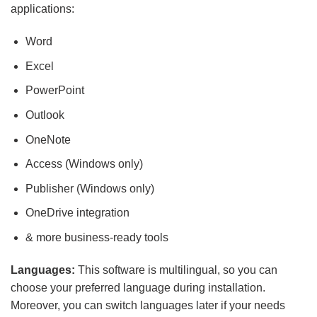
applications:
Word
Excel
PowerPoint
Outlook
OneNote
Access (Windows only)
Publisher (Windows only)
OneDrive integration
& more business-ready tools
Languages:
This software is multilingual, so you can
choose your preferred language during installation.
Moreover, you can switch languages later if your needs