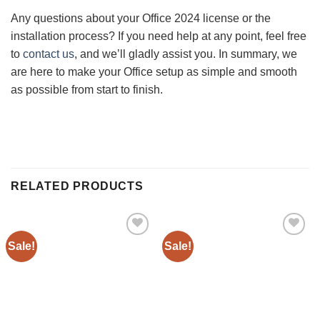
Any questions about your Office 2024 license or the
installation process? If you need help at any point, feel free
to
contact us
, and we’ll gladly assist you. In summary, we
are here to make your Office setup as simple and smooth
as possible from start to finish.
RELATED PRODUCTS
Sale!
Sale!
Add to
Add to
wishlist
wishlist